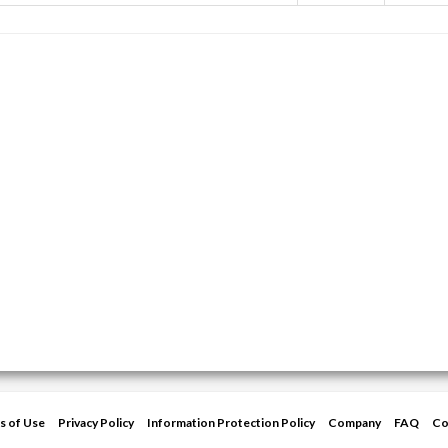
s of Use
Privacy Policy
Information Protection Policy
Company
FAQ
Co