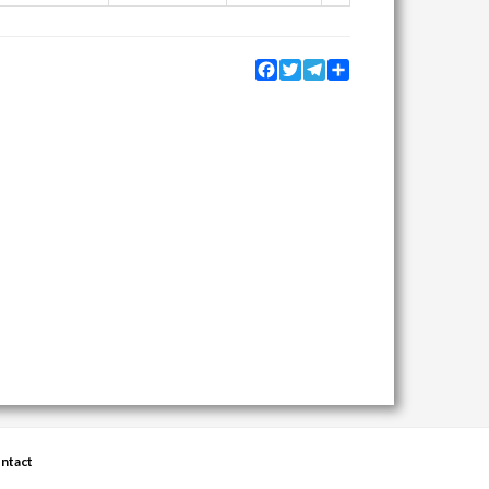
Facebook
Twitter
Telegram
Share
ntact