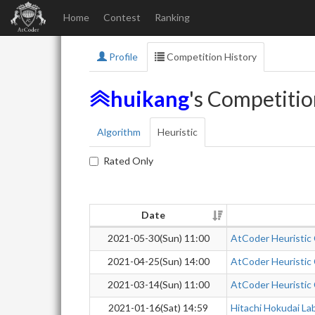
Home
Contest
Ranking
Profile
Competition History
huikang
's Competitio
Algorithm
Heuristic
Rated Only
Date
2021-05-30(Sun) 11:00
AtCoder Heuristic
2021-04-25(Sun) 14:00
AtCoder Heuristic
2021-03-14(Sun) 11:00
AtCoder Heuristic
2021-01-16(Sat) 14:59
Hitachi Hokudai La