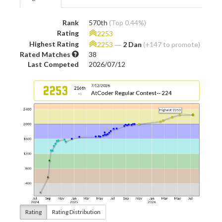
Rank
570th
(Top 0.44%)
Rating
2253
Highest Rating
2253
―
2 Dan
(+147 to promote)
Rated Matches
38
Last Competed
2026/07/12
Rating
Rating Distribution