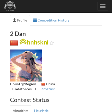
Profile
Competition History
2 Dan
hnhskni
Country/Region
China
Codeforces ID
Zrnstnsr
Contest Status
Algorithm
Heuristic