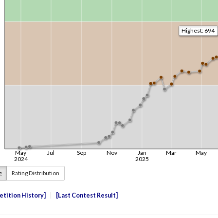
g
Rating Distribution
tition History
Last Contest Result