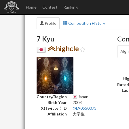
Home
Contest
Ranking
Profile
Competition History
7 Kyu
Con
highcle
Algo
Hig
Rated
Las
Country/Region
Japan
Birth Year
2003
X(Twitter) ID
@k90550073
Affiliation
大学生