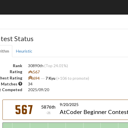
test Status
rithm
Heuristic
Rank
30890th
(Top 24.01%)
Rating
567
hest Rating
694
―
7 Kyu
(+106 to promote)
 Matches
34
t Competed
2025/09/20