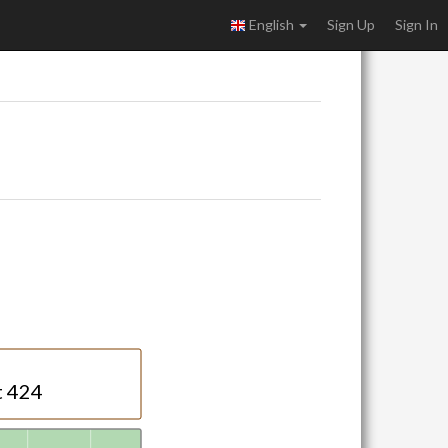
English
Sign Up
Sign In