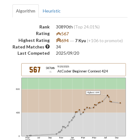
Algorithm
Heuristic
Rank
30890th
(Top 24.01%)
Rating
567
Highest Rating
694
―
7 Kyu
(+106 to promote)
Rated Matches
34
Last Competed
2025/09/20