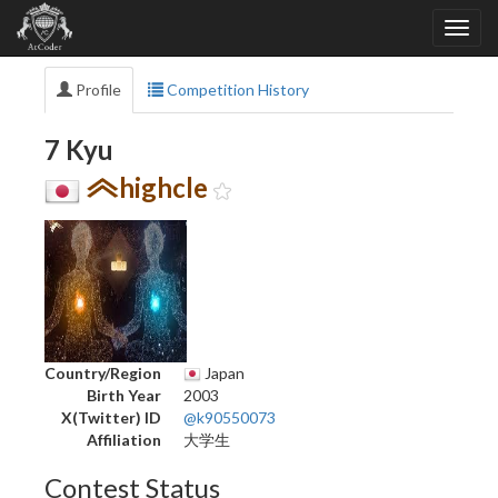
Profile
Competition History
7 Kyu
highcle
Country/Region
Japan
Birth Year
2003
X(Twitter) ID
@k90550073
Affiliation
大学生
Contest Status