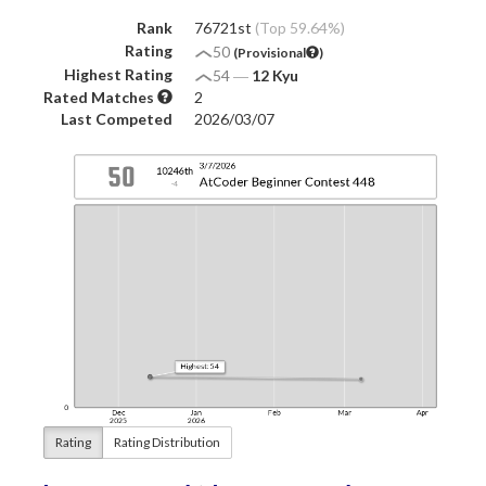
Rank
76721st
(Top 59.64%)
Rating
50
(Provisional
)
Highest Rating
54
―
12 Kyu
Rated Matches
2
Last Competed
2026/03/07
Rating
Rating Distribution