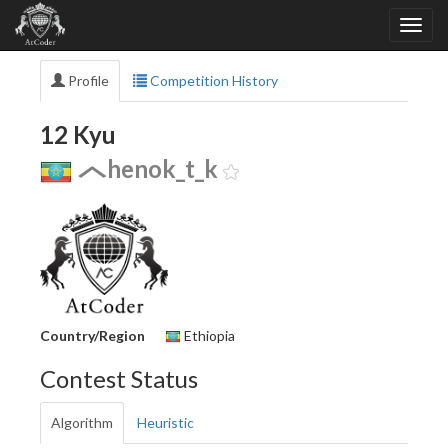
Profile
Competition History
12 Kyu
henok_t_k
Country/Region
Ethiopia
Contest Status
Algorithm
Heuristic