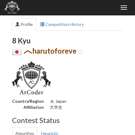
Profile
Competition History
8 Kyu
harutoforeve
Country/Region
Japan
Affiliation
大学生
Contest Status
Algorithm
Heuristic