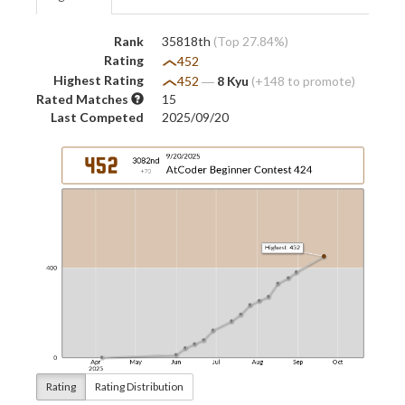
Rank
35818th
(Top 27.84%)
Rating
452
Highest Rating
452
―
8 Kyu
(+148 to promote)
Rated Matches
15
Last Competed
2025/09/20
Rating
Rating Distribution