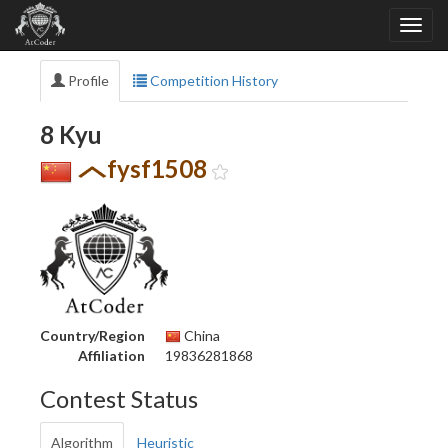
Profile
Competition History
8 Kyu
fysf1508
Country/Region
China
Affiliation
19836281868
Contest Status
Algorithm
Heuristic