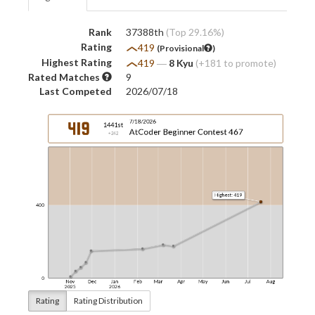
Rank
37388th
(Top 29.16%)
Rating
419
(Provisional
)
Highest Rating
419
―
8 Kyu
(+181 to promote)
Rated Matches
9
Last Competed
2026/07/18
Rating
Rating Distribution