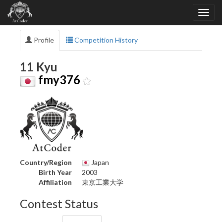
Profile
Competition History
11 Kyu
fmy376
Country/Region
Japan
Birth Year
2003
Affiliation
東京工業大学
Contest Status