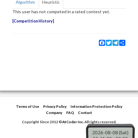
Algorithm
Heuristic
This user has not competed in a rated contest yet.
Competition History
Facebook
Twitter
Telegram
Share
Terms of Use
Privacy Policy
Information Protection Policy
Company
FAQ
Contact
Copyright Since 2012 ©
AtCoder Inc.
All rights reserved.
2026-08-08 (Sat)