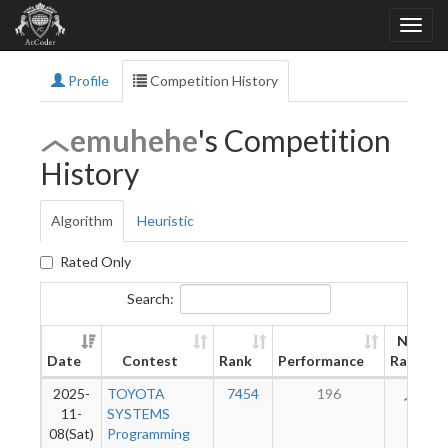
Profile
Competition History
emuhehe
's Competition
History
Algorithm
Heuristic
Rated Only
Search:
New
Date
Contest
Rank
Performance
Rating
2025-
TOYOTA
7454
196
76
11-
SYSTEMS
08(Sat)
Programming