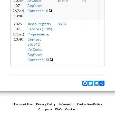
2025-
AtCoder
10840
49
2
07-
Beginner
26(Sat)
Contest 416
13:40
2025-
Japan Registry
9907
-
-
07-
Services (JPRS)
19(Sat)
Programming
13:40
Contest
2025#2
(AtCoder
Beginner
Contest 415)
Facebook
Twitter
Telegram
Share
Terms of Use
Privacy Policy
Information Protection Policy
Company
FAQ
Contact