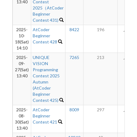
13:40
Contest
2025（AtCoder
Beginner
Contest 431)
2025-
AtCoder
8422
196
61
10-
Beginner
18(Sat)
Contest 428
14:10
2025-
UNIQUE
7265
213
43
09-
VISION
27(Sat)
Programming
13:40
Contest 2025
Autumn
(AtCoder
Beginner
Contest 425)
2025-
AtCoder
8009
297
23
08-
Beginner
30(Sat)
Contest 421
13:40