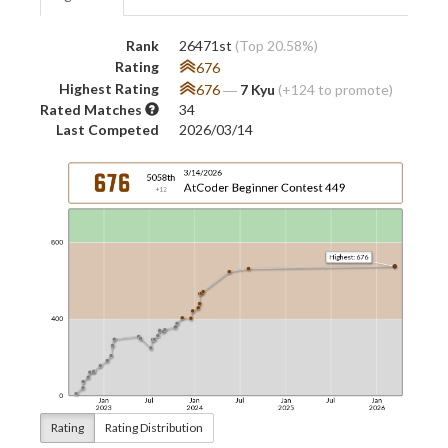
Rank
26471st
(Top 20.58%)
Rating
676
Highest Rating
676
―
7 Kyu
(+124 to promote)
Rated Matches
34
Last Competed
2026/03/14
Rating
Rating Distribution