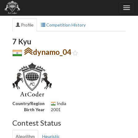
Profile
Competition History
7 Kyu
dynamo_04
Country/Region
India
Birth Year
2001
Contest Status
Algorithm
Heuristic