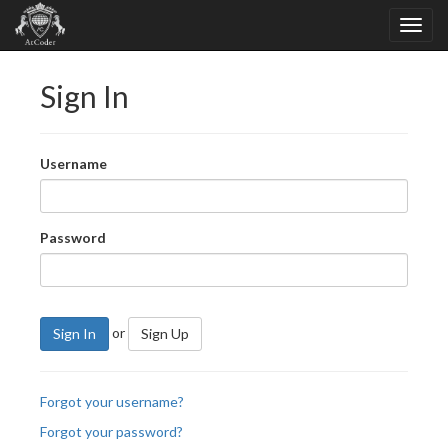
Sign In
Username
Password
or
Sign In
Sign Up
Forgot your username?
Forgot your password?