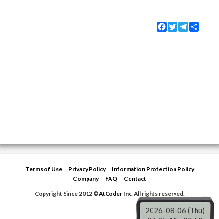
Facebook
Twitter
Telegram
Share
Terms of Use
Privacy Policy
Information Protection Policy
Company
FAQ
Contact
Copyright Since 2012 ©
AtCoder Inc.
All rights reserved.
2026-08-06 (Thu)