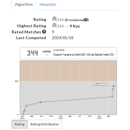
Algorithm
Heuristic
Rating
344
(Provisional
)
Highest Rating
344
―
9 Kyu
Rated Matches
9
Last Competed
2024/05/18
Rating
Rating Distribution