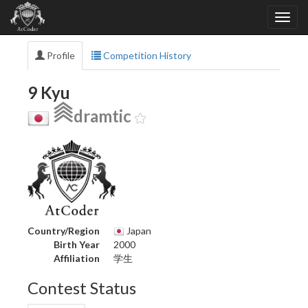
Profile
Competition History
9 Kyu
dramtic
Country/Region
Japan
Birth Year
2000
Affiliation
学生
Contest Status