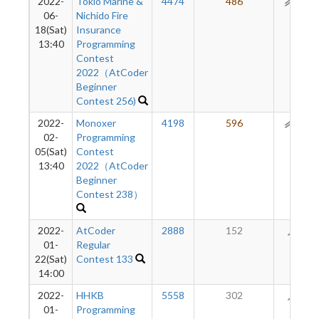
2022-
Tokio Marine &
4474
486
151
06-
Nichido Fire
18(Sat)
Insurance
13:40
Programming
Contest
2022（AtCoder
Beginner
Contest 256)
2022-
Monoxer
4198
596
111
02-
Programming
05(Sat)
Contest
13:40
2022（AtCoder
Beginner
Contest 238）
2022-
AtCoder
2888
152
58
01-
Regular
22(Sat)
Contest 133
14:00
2022-
HHKB
5558
302
43
01-
Programming