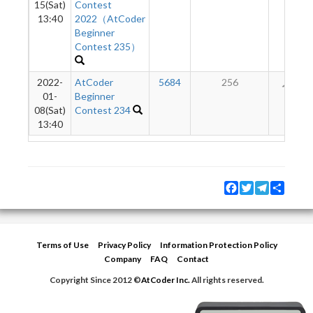
15(Sat)
Contest
13:40
2022（AtCoder
Beginner
Contest 235）
2022-
AtCoder
5684
256
13
01-
Beginner
08(Sat)
Contest 234
13:40
Facebook
Twitter
Telegram
Share
Terms of Use
Privacy Policy
Information Protection Policy
Company
FAQ
Contact
Copyright Since 2012 ©
AtCoder Inc.
All rights reserved.