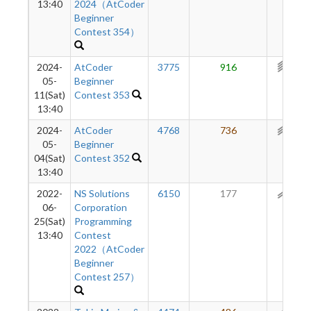
13:40
2024（AtCoder
Beginner
Contest 354）
2024-
AtCoder
3775
916
311
05-
Beginner
11(Sat)
Contest 353
13:40
2024-
AtCoder
4768
736
217
05-
Beginner
04(Sat)
Contest 352
13:40
2022-
NS Solutions
6150
177
153
06-
Corporation
25(Sat)
Programming
13:40
Contest
2022（AtCoder
Beginner
Contest 257）