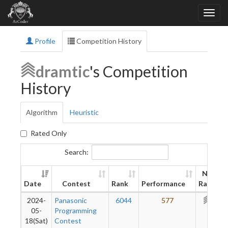
Profile
Competition History
dramtic
's Competition
History
Algorithm
Heuristic
Rated Only
Search:
New
Date
Contest
Rank
Performance
Rating
2024-
Panasonic
6044
577
344
05-
Programming
18(Sat)
Contest