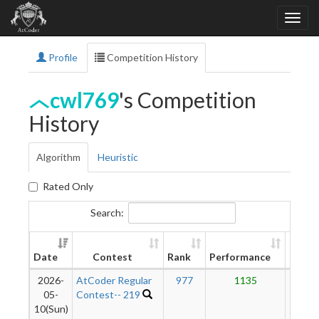
Profile
Competition History
cwl769
's Competition
History
Algorithm
Heuristic
Rated Only
Search:
New
Date
Contest
Rank
Performance
Ratin
2026-
AtCoder Regular
977
1135
12
05-
Contest-- 219
10(Sun)