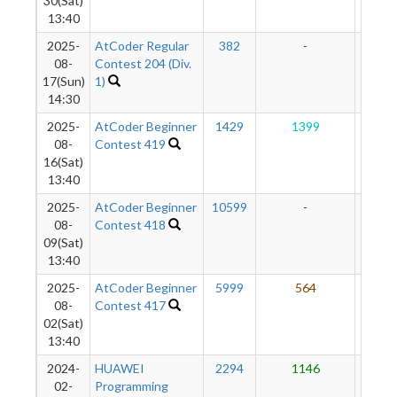
30(Sat)
13:40
2025-
AtCoder Regular
382
-
-
08-
Contest 204 (Div.
17(Sun)
1)
14:30
2025-
AtCoder Beginner
1429
1399
10
08-
Contest 419
16(Sat)
13:40
2025-
AtCoder Beginner
10599
-
-
08-
Contest 418
09(Sat)
13:40
2025-
AtCoder Beginner
5999
564
93
08-
Contest 417
02(Sat)
13:40
2024-
HUAWEI
2294
1146
98
02-
Programming