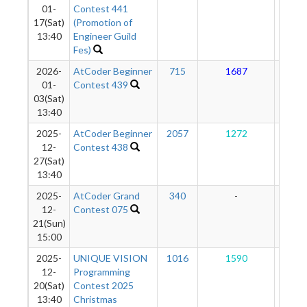
01-
Contest 441
17(Sat)
(Promotion of
13:40
Engineer Guild
Fes)
2026-
AtCoder Beginner
715
1687
12
01-
Contest 439
03(Sat)
13:40
2025-
AtCoder Beginner
2057
1272
11
12-
Contest 438
27(Sat)
13:40
2025-
AtCoder Grand
340
-
-
12-
Contest 075
21(Sun)
15:00
2025-
UNIQUE VISION
1016
1590
11
12-
Programming
20(Sat)
Contest 2025
13:40
Christmas