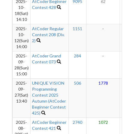
2025-
AtCoder Beginner
9095
62
10
10-
Contest 428
18(Sat)
14:10
2025-
AtCoder Regular
1151
-
-
10-
Contest 208 (Div.
12(Sun)
2)
14:00
2025-
AtCoder Grand
284
-
-
09-
Contest 073
28(Sun)
15:00
2025-
UNIQUE VISION
506
1778
11
09-
Programming
27(Sat)
Contest 2025
13:40
Autumn (AtCoder
Beginner Contest
425)
2025-
AtCoder Beginner
2740
1072
10
08-
Contest 421