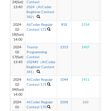
24(Sat)
Contest
13:40
2024（AtCoder
Beginner Contest
342）
2024-
AtCoder Regular
818
1554
96
02-
Contest 172
18(Sun)
14:00
2024-
Toyota
1353
1407
83
02-
Programming
17(Sat)
Contest
13:40
2024#2（AtCoder
Beginner Contest
341）
2024-
AtCoder Regular
1044
1411
69
02-
Contest 171
04(Sun)
14:00
2024-
AtCoder Regular
2058
263
48
01-
Contest 170