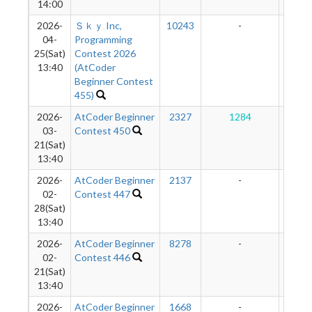
14:00
2026-
Ｓｋｙ Inc,
10243
-
-
04-
Programming
25(Sat)
Contest 2026
13:40
(AtCoder
Beginner Contest
455)
2026-
AtCoder Beginner
2327
1284
12
03-
Contest 450
21(Sat)
13:40
2026-
AtCoder Beginner
2137
-
-
02-
Contest 447
28(Sat)
13:40
2026-
AtCoder Beginner
8278
-
-
02-
Contest 446
21(Sat)
13:40
2026-
AtCoder Beginner
1668
-
-