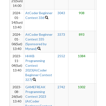
21(Sun)
14:00
2024-
AtCoder Beginner
3043
908
54
01-
Contest 336
14(Sun)
13:40
2024-
AtCoder Beginner
3373
893
44
01-
Contest 335
06(Sat)
(Sponsored by
13:40
Mynavi)
2023-
HHKB
2552
1084
31
11-
Programming
04(Sat)
Contest
13:40
2023(AtCoder
Beginner Contest
327)
2023-
GAMEFREAK
2742
1002
9
08-
Programming
26(Sat)
Contest 2023
13:40
(AtCoder
Beginner Contest