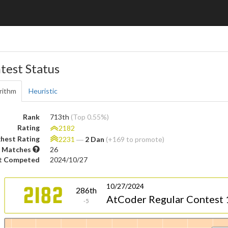
test Status
rithm
Heuristic
Rank
713th
(Top 0.55%)
Rating
2182
hest Rating
2231
―
2 Dan
(+169 to promote)
 Matches
26
t Competed
2024/10/27