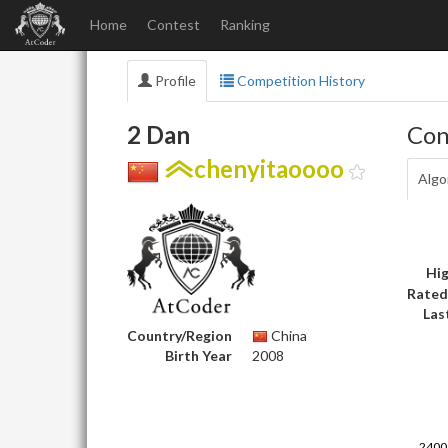
Home
Contest
Ranking
Profile
Competition History
2 Dan
Con
chenyitaoooo
Algo
Hig
Rated
Las
Country/Region
China
Birth Year
2008