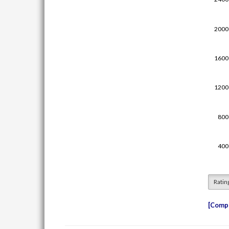
Ratin
Compe