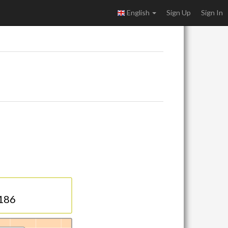
English
Sign Up
Sign In