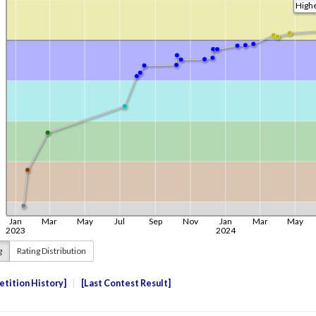
g
Rating Distribution
tition History
Last Contest Result