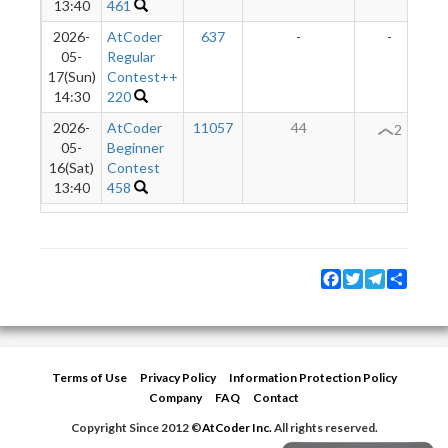
13:40
461
2026-
AtCoder
637
-
-
05-
Regular
17(Sun)
Contest++
14:30
220
2026-
AtCoder
11057
44
2
05-
Beginner
16(Sat)
Contest
13:40
458
Facebook
Twitter
Telegram
Share
Terms of Use
Privacy Policy
Information Protection Policy
Company
FAQ
Contact
Copyright Since 2012 ©
AtCoder Inc.
All rights reserved.