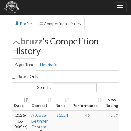
Profile
Competition History
bruzz
's Competition
History
Algorithm
Heuristic
Rated Only
Search:
New
Date
Contest
Rank
Performance
Rating
Di
2026-
AtCoder
11524
46
7
06-
Beginner
06(Sat)
Contest