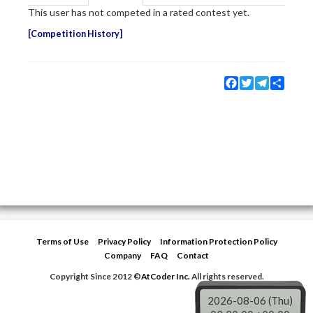
This user has not competed in a rated contest yet.
Competition History
Facebook
Twitter
Telegram
Share
Terms of Use
Privacy Policy
Information Protection Policy
Company
FAQ
Contact
Copyright Since 2012 ©
AtCoder Inc.
All rights reserved.
2026-08-06 (Thu)