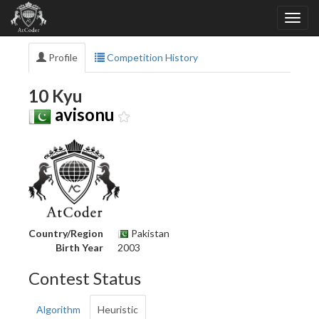
Profile
Competition History
10 Kyu
avisonu
Country/Region
Pakistan
Birth Year
2003
Contest Status
Algorithm
Heuristic