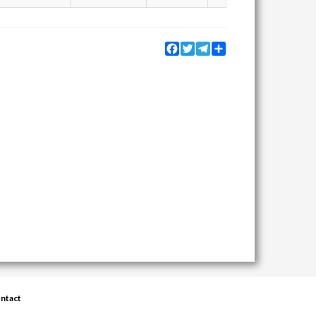
Facebook
Twitter
Telegram
Share
ntact