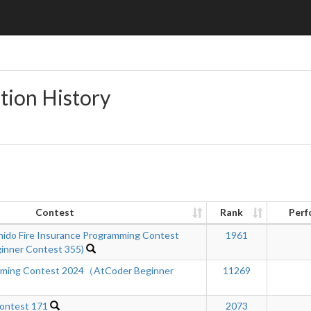
tion History
Contest
Rank
Perf
hido Fire Insurance Programming Contest
1961
inner Contest 355)
mming Contest 2024（AtCoder Beginner
11269
ontest 171
2073