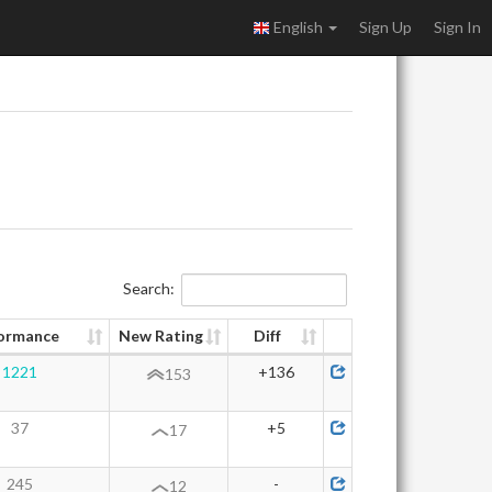
English
Sign Up
Sign In
Search:
ormance
New Rating
Diff
1221
+136
153
37
+5
17
245
-
12