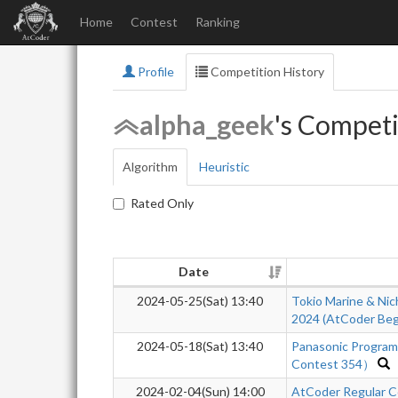
Home
Contest
Ranking
Profile
Competition History
alpha_geek
's Competi
Algorithm
Heuristic
Rated Only
Date
2024-05-25(Sat) 13:40
Tokio Marine & Nic
2024 (AtCoder Beg
2024-05-18(Sat) 13:40
Panasonic Progra
Contest 354）
2024-02-04(Sun) 14:00
AtCoder Regular C