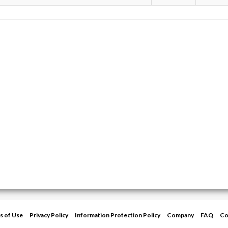
s of Use
Privacy Policy
Information Protection Policy
Company
FAQ
Co