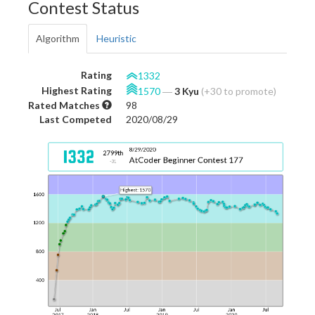
Contest Status
Algorithm
Heuristic
Rating
1332
Highest Rating
1570
―
3 Kyu
(+30 to promote)
Rated Matches
98
Last Competed
2020/08/29