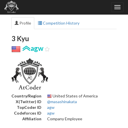
Profile
Competition History
3 Kyu
agw
Country/Region
United States of America
X(Twitter) ID
@masashinakata
TopCoder ID
agw
Codeforces ID
agw
Affiliation
Company Employee