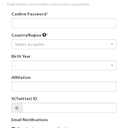
English letters and numbers at least once respectively.
Confirm Password
Country/Region
Select an option
Birth Year
-
Affiliation
X(Twitter) ID
@
Email Notifications