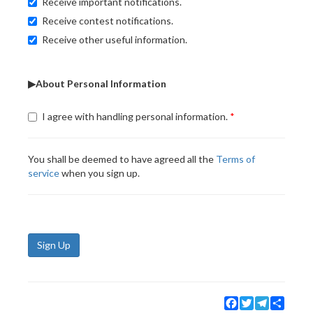
Receive important notifications.
Receive contest notifications.
Receive other useful information.
▶About Personal Information
I agree with handling personal information.
You shall be deemed to have agreed all the
Terms of
service
when you sign up.
Sign Up
Facebook
Twitter
Telegram
Share