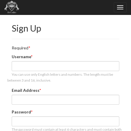
Sign Up
Required
Username
You can use only English letters and numbers. The length must be
between 3 and 16, inclusive.
Email Address
Password
The password must contain at least 6 characters and must contain both