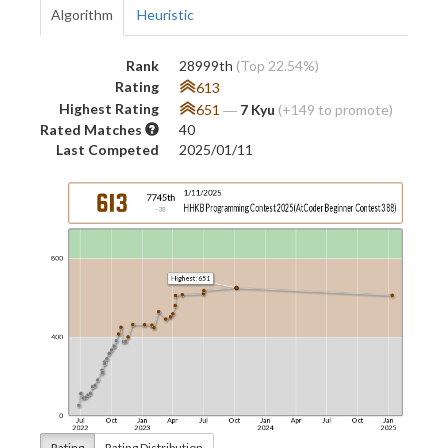
Algorithm
Heuristic
Rank
28999th
(Top 22.54%)
Rating
613
Highest Rating
651
―
7 Kyu
(+149 to promote)
Rated Matches
40
Last Competed
2025/01/11
Rating
Rating Distribution