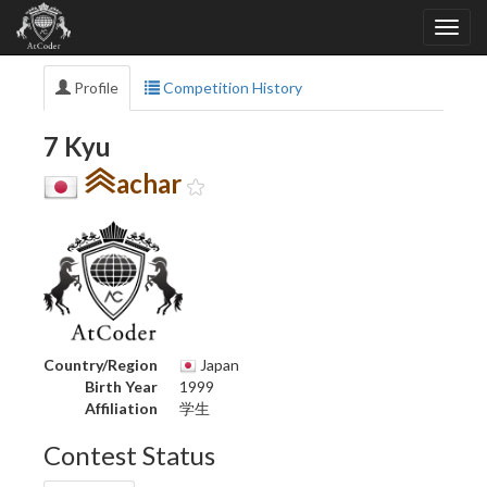
Profile
Competition History
7 Kyu
achar
Country/Region
Japan
Birth Year
1999
Affiliation
学生
Contest Status