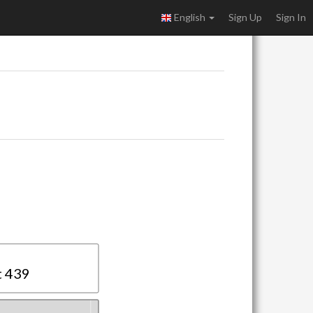
English
Sign Up
Sign In