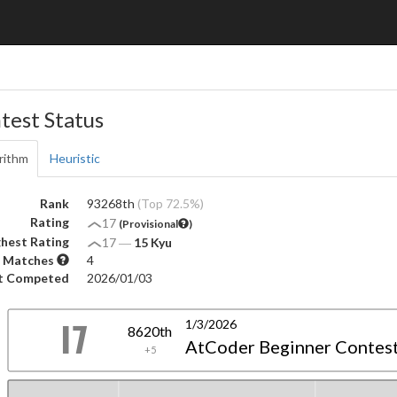
test Status
rithm
Heuristic
Rank
93268th
(Top 72.5%)
Rating
17
(Provisional
)
hest Rating
17
―
15 Kyu
 Matches
4
t Competed
2026/01/03