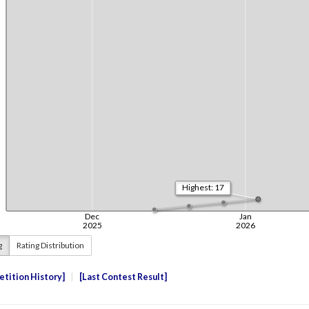
g
Rating Distribution
tition History
Last Contest Result