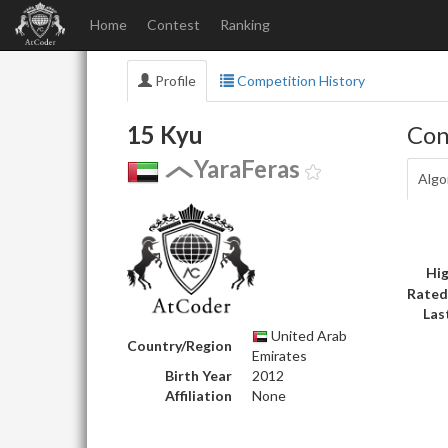
Home
Contest
Ranking
Profile
Competition History
15 Kyu
Con
YaraFeras
Algo
Hig
Rated
Las
United Arab
Country/Region
Emirates
Birth Year
2012
Affiliation
None