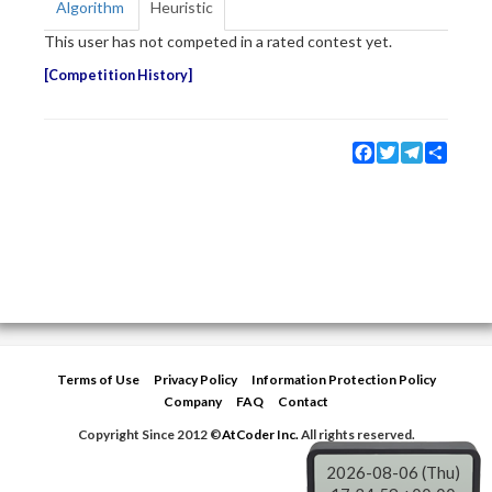
Algorithm
Heuristic
This user has not competed in a rated contest yet.
Competition History
Facebook
Twitter
Telegram
Share
Terms of Use
Privacy Policy
Information Protection Policy
Company
FAQ
Contact
Copyright Since 2012 ©
AtCoder Inc.
All rights reserved.
2026-08-06 (Thu)