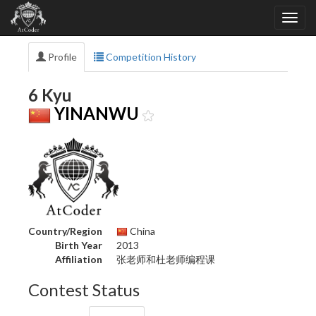
Profile
Competition History
6 Kyu
YINANWU
Country/Region
China
Birth Year
2013
Affiliation
张老师和杜老师编程课
Contest Status