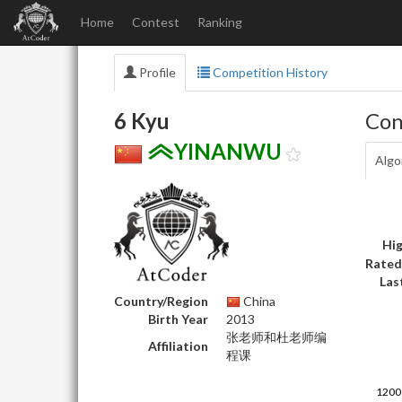
Home
Contest
Ranking
Profile
Competition History
6 Kyu
Con
YINANWU
Algo
Hig
Rated
Las
Country/Region
China
Birth Year
2013
张老师和杜老师编
Affiliation
程课