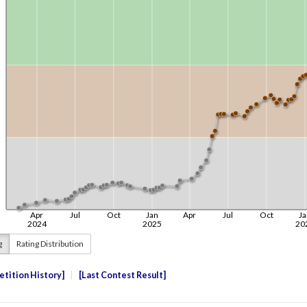
g
Rating Distribution
tition History
Last Contest Result