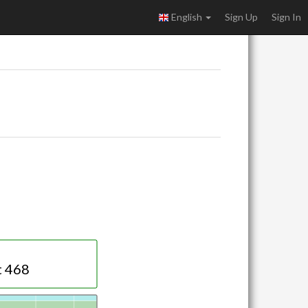
English
Sign Up
Sign In