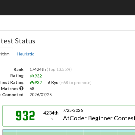
test Status
rithm
Heuristic
Rank
17424th
(Top 13.55%)
Rating
932
hest Rating
932
―
6 Kyu
(+68 to promote)
 Matches
68
t Competed
2026/07/25