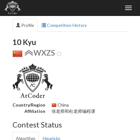
Profile
Competition History
10 Kyu
WXZS
Country/Region
China
Affiliation
张老师和杜老师编程课
Contest Status
Algorithm
Heuristic