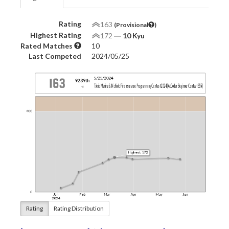
Rating
163
(Provisional
)
Highest Rating
172
―
10 Kyu
Rated Matches
10
Last Competed
2024/05/25
Rating
Rating Distribution