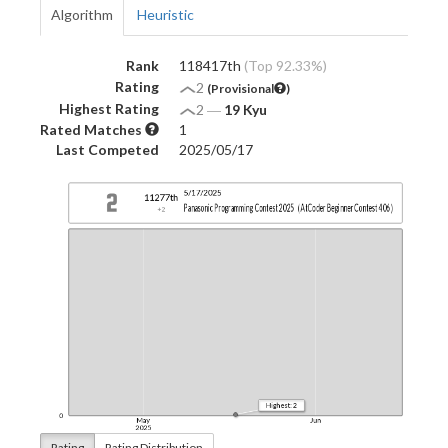
Algorithm
Heuristic
Rank
118417th
(Top 92.33%)
Rating
2
(Provisional
)
Highest Rating
2
―
19 Kyu
Rated Matches
1
Last Competed
2025/05/17
Rating
Rating Distribution