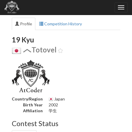
Profile
Competition History
19 Kyu
Totovel
Country/Region
Japan
Birth Year
2002
Affiliation
学生
Contest Status