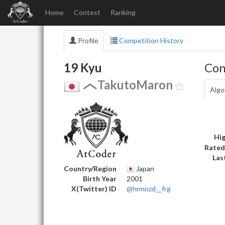
Home
Contest
Ranking
Profile
Competition History
19 Kyu
Con
TakutoMaron
Algo
Hig
Rated
Las
Country/Region
Japan
Birth Year
2001
X(Twitter) ID
@hrmnzd__frg