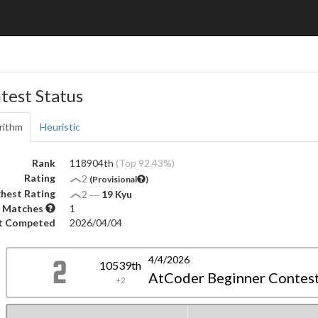
test Status
rithm
Heuristic
Rank
118904th
(Top 92.43%)
Rating
2
(Provisional
)
hest Rating
2
―
19 Kyu
 Matches
1
t Competed
2026/04/04