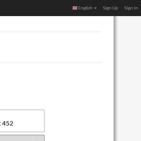
English
Sign Up
Sign In