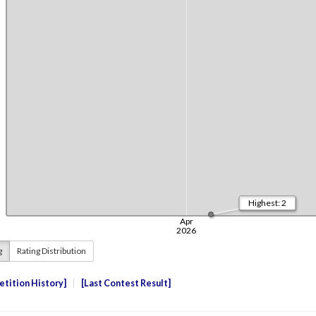
g
Rating Distribution
tition History
Last Contest Result