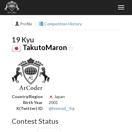
Profile
Competition History
19 Kyu
TakutoMaron
Country/Region
Japan
Birth Year
2001
X(Twitter) ID
@hrmnzd__frg
Contest Status