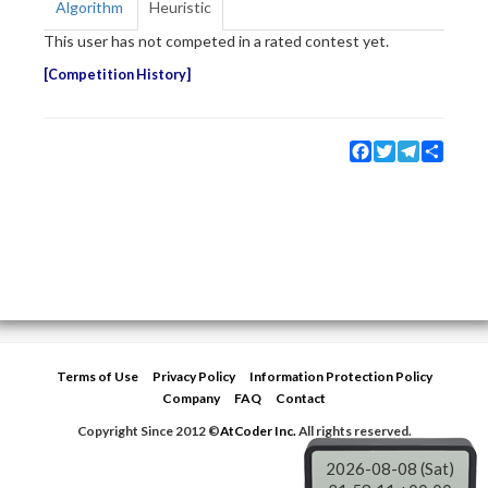
Algorithm
Heuristic
This user has not competed in a rated contest yet.
Competition History
Facebook
Twitter
Telegram
Share
Terms of Use
Privacy Policy
Information Protection Policy
Company
FAQ
Contact
Copyright Since 2012 ©
AtCoder Inc.
All rights reserved.
2026-08-08 (Sat)