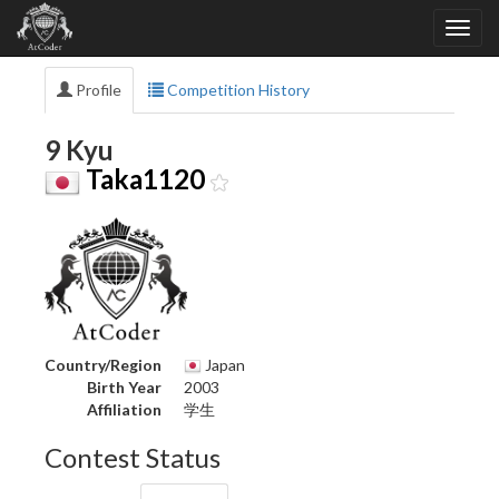
Profile
Competition History
9 Kyu
Taka1120
Country/Region
Japan
Birth Year
2003
Affiliation
学生
Contest Status