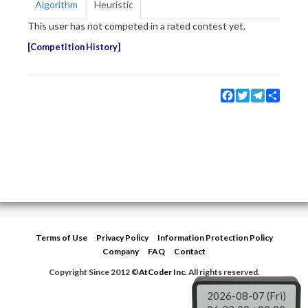
Algorithm
Heuristic
This user has not competed in a rated contest yet.
Competition History
Facebook
Twitter
Telegram
Share
Terms of Use
Privacy Policy
Information Protection Policy
Company
FAQ
Contact
Copyright Since 2012 ©
AtCoder Inc.
All rights reserved.
2026-08-07 (Fri)