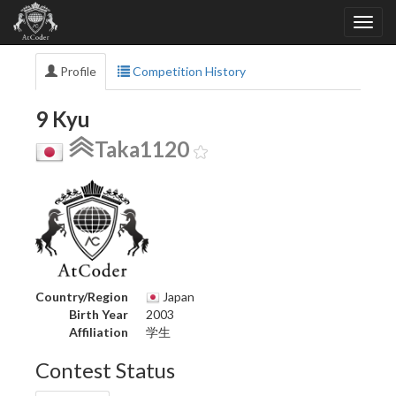
Profile
Competition History
9 Kyu
Taka1120
Country/Region
Japan
Birth Year
2003
Affiliation
学生
Contest Status