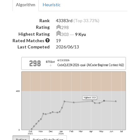
Algorithm
Heuristic
Rank
43383rd
(Top 33.73%)
Rating
298
Highest Rating
303
―
9 Kyu
Rated Matches
19
Last Competed
2026/06/13
Rating
Rating Distribution