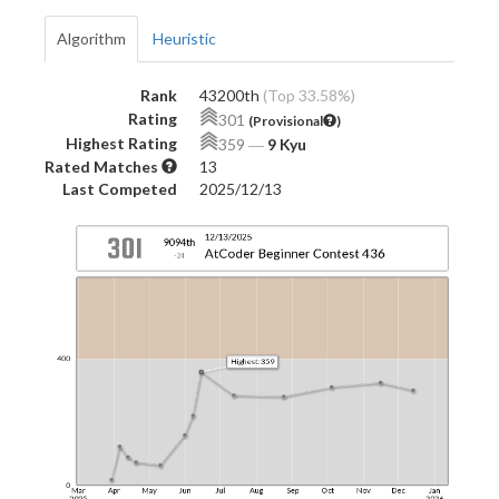
Algorithm
Heuristic
Rank
43200th
(Top 33.58%)
Rating
301
(Provisional
)
Highest Rating
359
―
9 Kyu
Rated Matches
13
Last Competed
2025/12/13