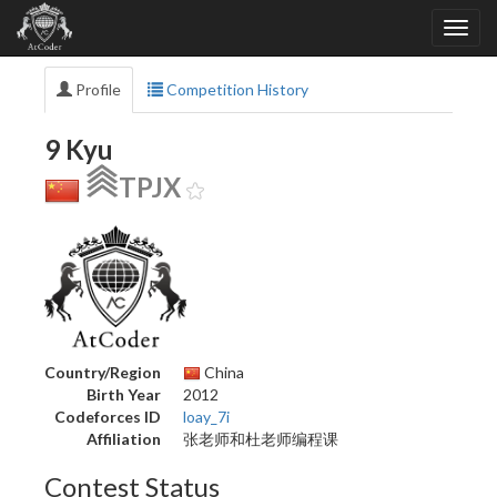
Profile
Competition History
9 Kyu
TPJX
Country/Region
China
Birth Year
2012
Codeforces ID
loay_7i
Affiliation
张老师和杜老师编程课
Contest Status