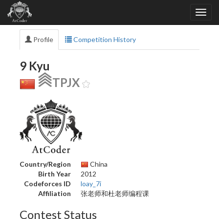
Profile
Competition History
9 Kyu
TPJX
Country/Region
China
Birth Year
2012
Codeforces ID
loay_7i
Affiliation
张老师和杜老师编程课
Contest Status