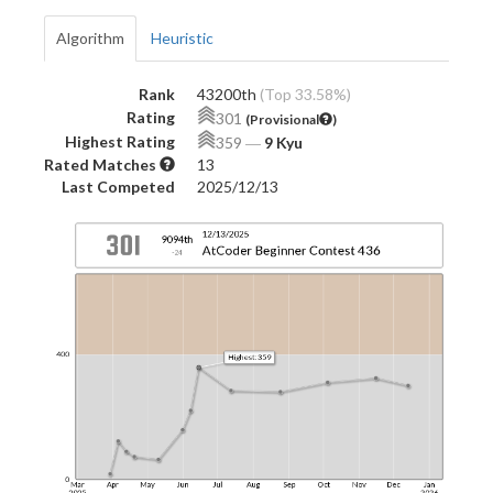
Algorithm
Heuristic
Rank
43200th
(Top 33.58%)
Rating
301
(Provisional
)
Highest Rating
359
―
9 Kyu
Rated Matches
13
Last Competed
2025/12/13