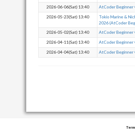
2026-06-06(Sat) 13:40
AtCoder Beginner
2026-05-23(Sat) 13:40
Tokio Marine & Nic
2026 (AtCoder Beg
2026-05-02(Sat) 13:40
AtCoder Beginner
2026-04-11(Sat) 13:40
AtCoder Beginner
2026-04-04(Sat) 13:40
AtCoder Beginner
Term