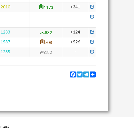
2010
+341
1173
-
-
-
1233
+124
832
1587
+526
708
1285
-
182
Facebook
Twitter
Telegram
Share
ntact