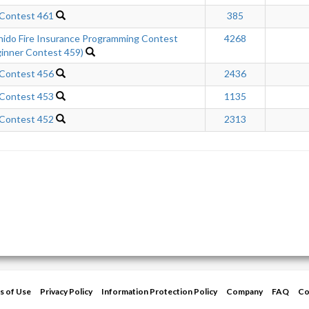
 Contest 461
385
hido Fire Insurance Programming Contest
4268
inner Contest 459)
 Contest 456
2436
 Contest 453
1135
 Contest 452
2313
s of Use
Privacy Policy
Information Protection Policy
Company
FAQ
Co