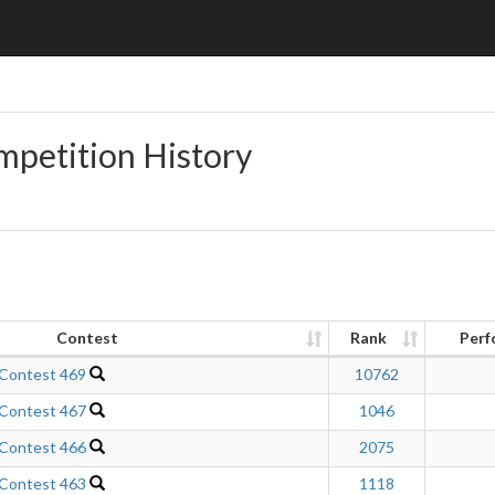
mpetition History
Contest
Rank
Perf
 Contest 469
10762
 Contest 467
1046
 Contest 466
2075
 Contest 463
1118