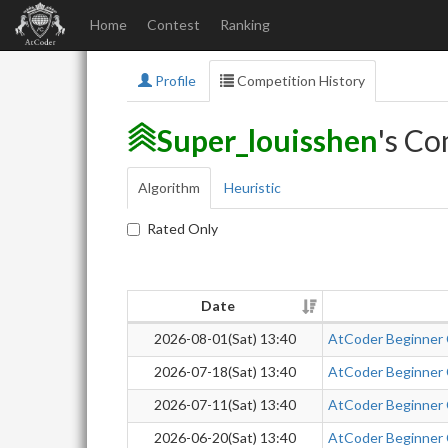
Home
Contest
Ranking
Profile
Competition History
Super_louisshen
's Co
Algorithm
Heuristic
Rated Only
Date
2026-08-01(Sat) 13:40
AtCoder Beginner
2026-07-18(Sat) 13:40
AtCoder Beginner
2026-07-11(Sat) 13:40
AtCoder Beginner
2026-06-20(Sat) 13:40
AtCoder Beginner