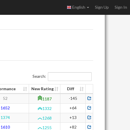
English
Sign Up
Sign In
Search:
ormance
New Rating
Diff
52
-145
1187
1652
+64
1332
1374
+13
1268
1610
+82
1255