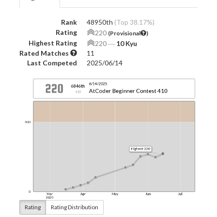
Rank
48950th
(Top 38.17%)
Rating
220
(Provisional
)
Highest Rating
220
―
10 Kyu
Rated Matches
11
Last Competed
2025/06/14
Rating
Rating Distribution