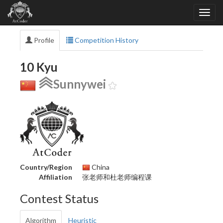
Profile
Competition History
10 Kyu
Sunnywei
Country/Region
China
Affiliation
张老师和杜老师编程课
Contest Status
Algorithm
Heuristic