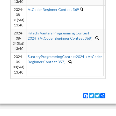
13:40
2024-
AtCoder Beginner Contest 369
3009
08-
31(Sat)
13:40
2024-
Hitachi Vantara Programming Contest
9832
08-
2024（AtCoder Beginner Contest 368）
24(Sat)
13:40
2024-
SuntoryProgrammingContest2024（AtCoder
8747
06-
Beginner Contest 357）
08(Sat)
13:40
Facebook
Twitter
Telegram
Share