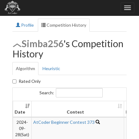
Profile
Competition History
Simba256
's Competition
History
Algorithm
Heuristic
Rated Only
Search:
Date
Contest
Rank
2024-
AtCoder Beginner Contest 373
1044
09-
28(Sat)