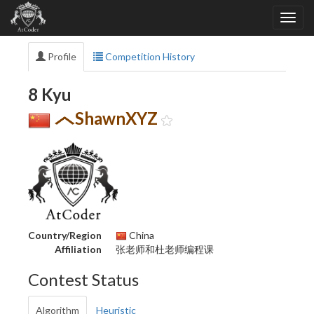
Profile
Competition History
8 Kyu
ShawnXYZ
Country/Region
China
Affiliation
张老师和杜老师编程课
Contest Status
Algorithm
Heuristic