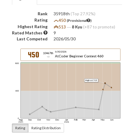
Rank
35918th
(Top 27.92%)
Rating
450
(Provisional
)
Highest Rating
513
―
8 Kyu
(+87 to promote)
Rated Matches
9
Last Competed
2026/05/30
Rating
Rating Distribution