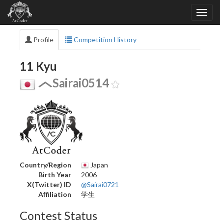
Profile
Competition History
11 Kyu
Sairai0514
Country/Region
Japan
Birth Year
2006
X(Twitter) ID
@Sairai0721
Affiliation
学生
Contest Status