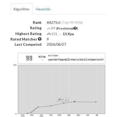
Algorithm
Heuristic
Rank
64271st
(Top 49.96%)
Rating
99
(Provisional
)
Highest Rating
101
―
11 Kyu
Rated Matches
9
Last Competed
2026/06/27