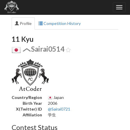
Profile
Competition History
11 Kyu
Sairai0514
Country/Region
Japan
Birth Year
2006
X(Twitter) ID
@Sairai0721
Affiliation
学生
Contest Status