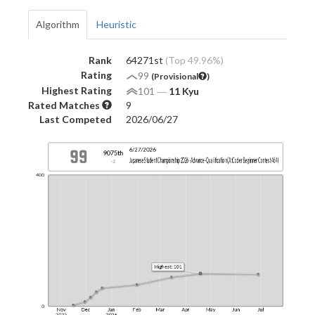
Algorithm
Heuristic
Rank
64271st
(Top 49.96%)
Rating
99
(Provisional
)
Highest Rating
101
―
11 Kyu
Rated Matches
9
Last Competed
2026/06/27