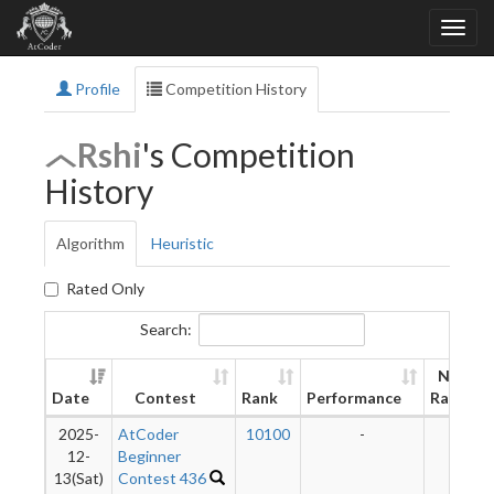
Profile
Competition History
Rshi
's Competition
History
Algorithm
Heuristic
Rated Only
Search:
New
Date
Contest
Rank
Performance
Rating
2025-
AtCoder
10100
-
-
12-
Beginner
13(Sat)
Contest 436