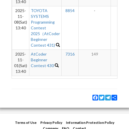
13:40
2025-
TOYOTA
8854
-
-
11-
SYSTEMS
08(Sat)
Programming
13:40
Contest
2025（AtCoder
Beginner
Contest 431)
2025-
AtCoder
7316
149
7
11-
Beginner
01(Sat)
Contest 430
13:40
Facebook
Twitter
Telegram
Share
Terms of Use
Privacy Policy
Information Protection Policy
Company
FAQ
Contact