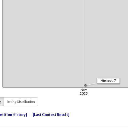
g
Rating Distribution
tition History
Last Contest Result