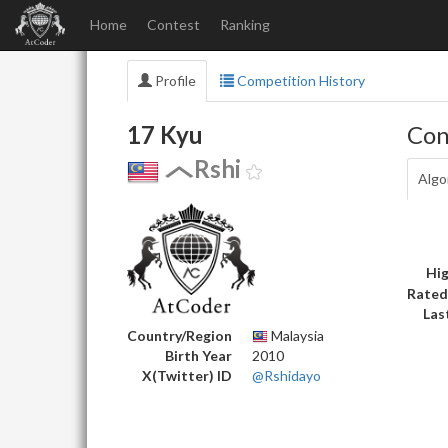
Home
Contest
Ranking
Profile
Competition History
17 Kyu
Con
Rshi
Algo
Hig
Rated
Las
Country/Region
Malaysia
Birth Year
2010
X(Twitter) ID
@Rshidayo