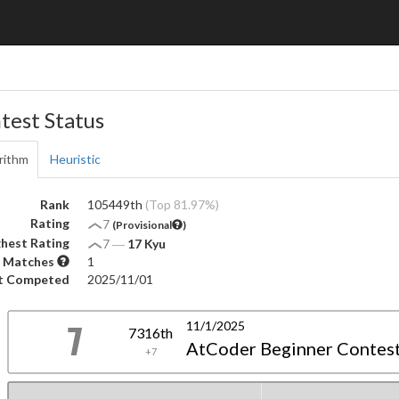
test Status
rithm
Heuristic
Rank
105449th
(Top 81.97%)
Rating
7
(Provisional
)
hest Rating
7
―
17 Kyu
 Matches
1
t Competed
2025/11/01