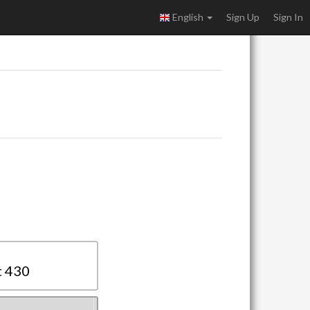
English
Sign Up
Sign In