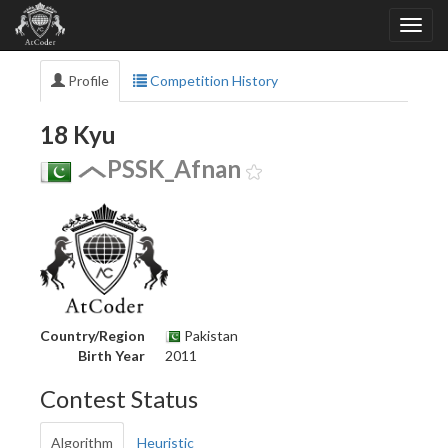
Profile
Competition History
18 Kyu
PSSK_Afnan
Country/Region
Pakistan
Birth Year
2011
Contest Status
Algorithm
Heuristic