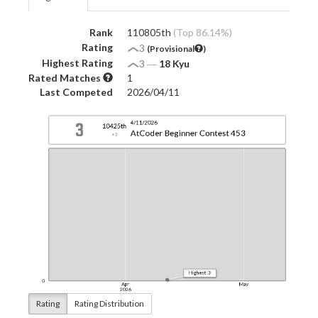
Rank
110805th
(Top 86.14%)
Rating
3
(Provisional
)
Highest Rating
3
―
18 Kyu
Rated Matches
1
Last Competed
2026/04/11
Rating
Rating Distribution