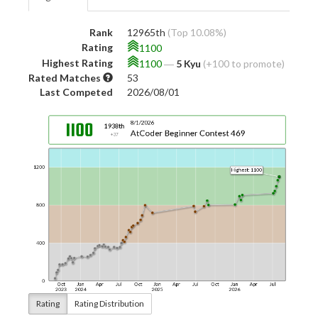
Rank
12965th
(Top 10.08%)
Rating
1100
Highest Rating
1100
―
5 Kyu
(+100 to promote)
Rated Matches
53
Last Competed
2026/08/01
Rating
Rating Distribution