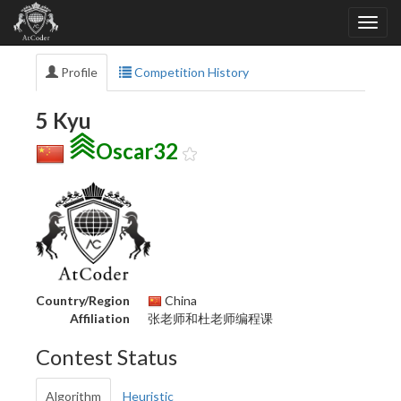
Profile
Competition History
5 Kyu
Oscar32
Country/Region
China
Affiliation
张老师和杜老师编程课
Contest Status
Algorithm
Heuristic