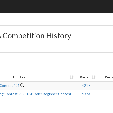
s Competition History
Contest
Rank
Perf
 Contest 421
4217
ing Contest 2025 (AtCoder Beginner Contest
4373