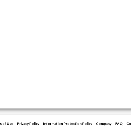
s of Use
Privacy Policy
Information Protection Policy
Company
FAQ
Co