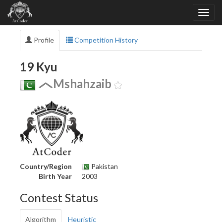
Profile
Competition History
19 Kyu
Mshahzaib
Country/Region
Pakistan
Birth Year
2003
Contest Status
Algorithm
Heuristic