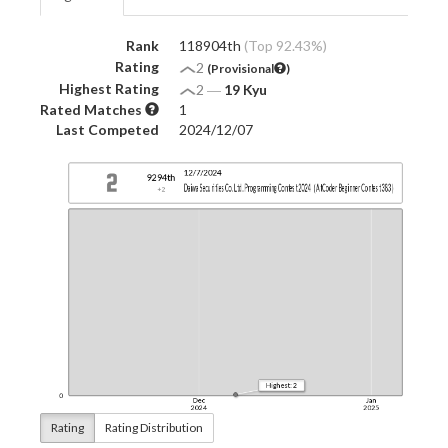
Rank
118904th
(Top 92.43%)
Rating
2
(Provisional
)
Highest Rating
2
―
19 Kyu
Rated Matches
1
Last Competed
2024/12/07
Rating
Rating Distribution