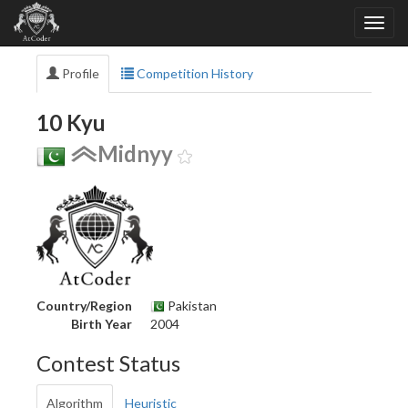
Profile
Competition History
10 Kyu
Midnyy
Country/Region
Pakistan
Birth Year
2004
Contest Status
Algorithm
Heuristic