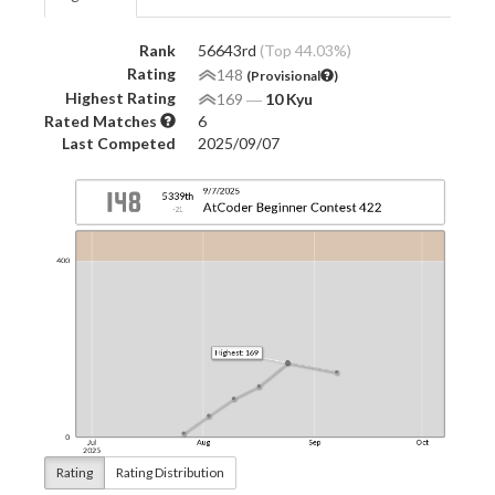
Rank
56643rd
(Top 44.03%)
Rating
148
(Provisional
)
Highest Rating
169
―
10 Kyu
Rated Matches
6
Last Competed
2025/09/07
Rating
Rating Distribution