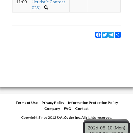
11:00
Heuristic Contest
023）
Facebook
Twitter
Telegram
Share
Terms of Use
Privacy Policy
Information Protection Policy
Company
FAQ
Contact
Copyright Since 2012 ©
AtCoder Inc.
All rights reserved.
2026-08-10 (Mon)