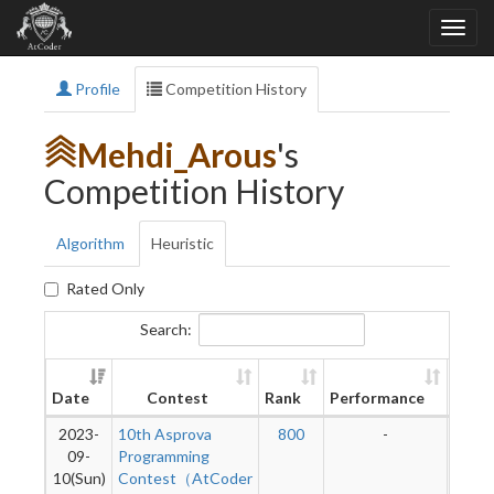
Profile
Competition History
Mehdi_Arous
's
Competition History
Algorithm
Heuristic
Rated Only
Search:
New
Date
Contest
Rank
Performance
Ratin
2023-
10th Asprova
800
-
-
09-
Programming
10(Sun)
Contest（AtCoder