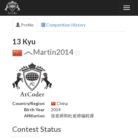
Profile
Competition History
13 Kyu
Martin2014
Country/Region
China
Birth Year
2014
Affiliation
张老师和杜老师编程课
Contest Status