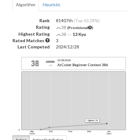
Algorithm
Heuristic
Rank
81407th
(Top 63.28%)
Rating
38
(Provisional
)
Highest Rating
38
―
13 Kyu
Rated Matches
3
Last Competed
2024/12/28
Rating
Rating Distribution