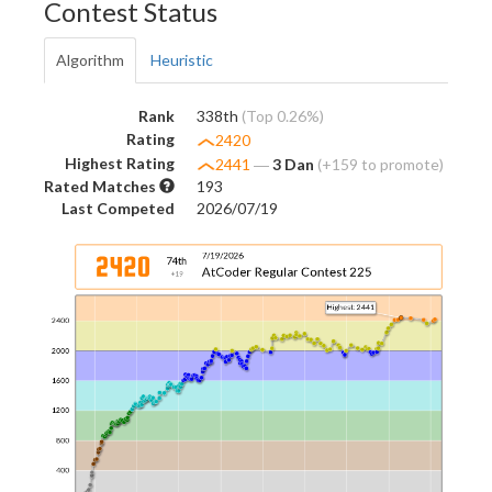
Contest Status
Algorithm
Heuristic
Rank
338th
(Top 0.26%)
Rating
2420
Highest Rating
2441
―
3 Dan
(+159 to promote)
Rated Matches
193
Last Competed
2026/07/19