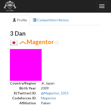
Profile
Competition History
3 Dan
Magentor
Country/Region
Japan
Birth Year
2009
X(Twitter) ID
@Magentor_1015
Codeforces ID
Magentor
Affiliation
Paken