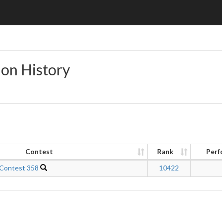
ion History
Contest
Rank
Perf
 Contest 358
10422