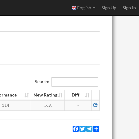
English
Sign Up
Sign In
Search:
ormance
New Rating
Diff
114
-
6
Facebook
Twitter
Telegram
Share