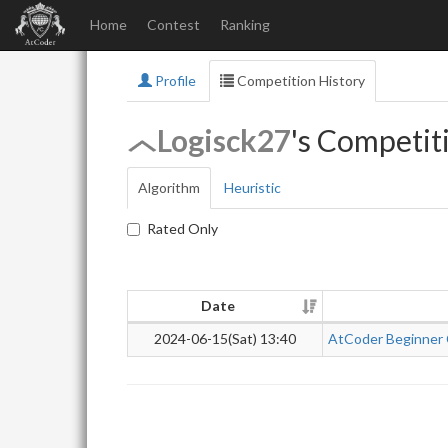
Home
Contest
Ranking
Profile
Competition History
Logisck27
's Competit
Algorithm
Heuristic
Rated Only
Date
2024-06-15(Sat) 13:40
AtCoder Beginner