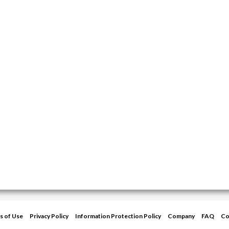
s of Use
Privacy Policy
Information Protection Policy
Company
FAQ
Co