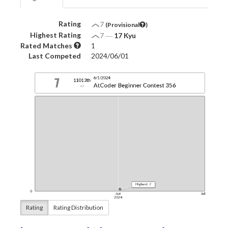
Rating
7
(Provisional
)
Highest Rating
7
―
17 Kyu
Rated Matches
1
Last Competed
2024/06/01
Rating
Rating Distribution