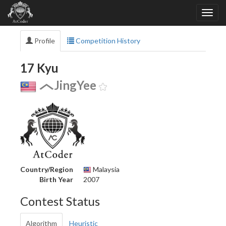
Profile
Competition History
17 Kyu
JingYee
Country/Region
Malaysia
Birth Year
2007
Contest Status
Algorithm
Heuristic